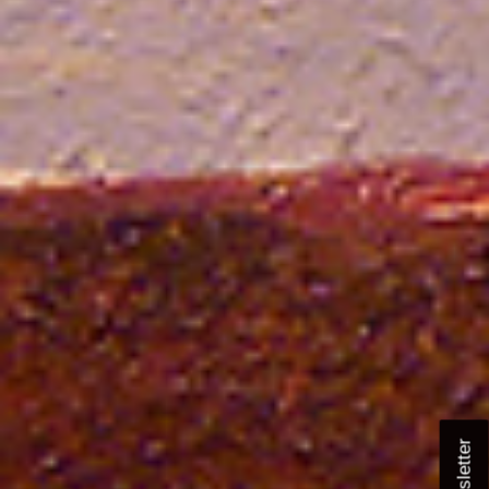
Newsletter