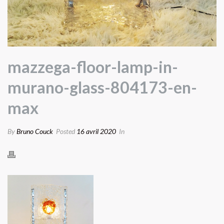
mazzega-floor-lamp-in-
murano-glass-804173-en-
max
By
Bruno Couck
Posted
16 avril 2020
In