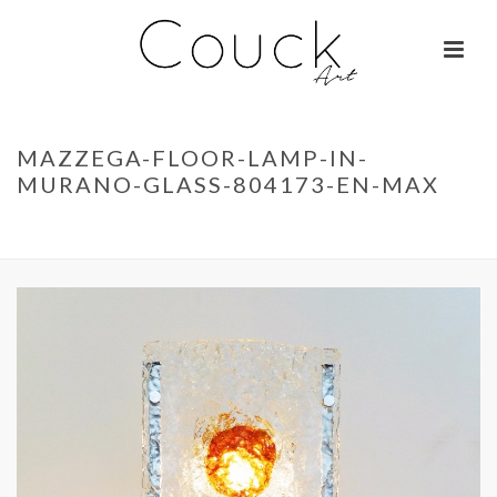
MAZZEGA-FLOOR-LAMP-IN-
MURANO-GLASS-804173-EN-MAX
ACCUEIL
»
GEORGES COLLIGNON – FEMME AUX MILLE COULEURS
»
MAZZEGA-FLOOR-LAMP-IN-MURANO-GLASS-804173-EN-MAX