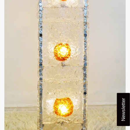
Newsletter