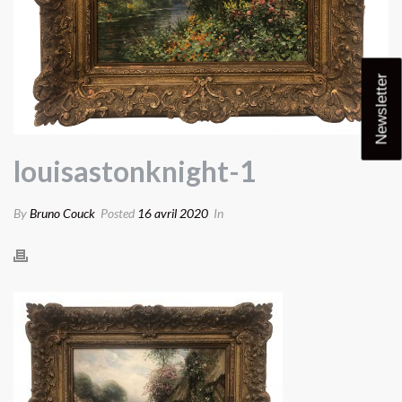
Newsletter
louisastonknight-1
By
Bruno Couck
Posted
16 avril 2020
In