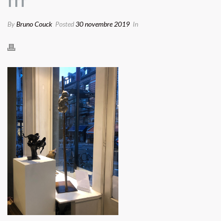
fff
By
Bruno Couck
Posted
30 novembre 2019
In