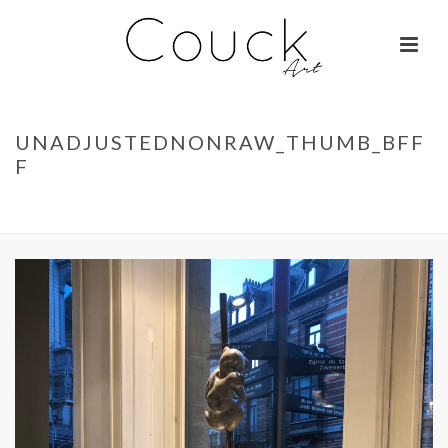
UNADJUSTEDNONRAW_THUMB_BFF
F
ACCUEIL
»
KOALAS – ISABELLE BRIZZI
»
UNADJUSTEDNONRAW_THUMB_BFFF