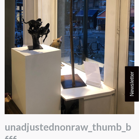
Newsletter
unadjustednonraw_thumb_b