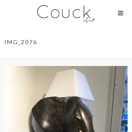
IMG_2076
ACCUEIL
»
LA BELLE OTARIE – ISABELLE BRIZZI
»
IMG_2076