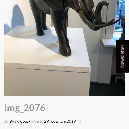
Newsletter
img_2076
By
Bruno Couck
Posted
29 novembre 2019
In