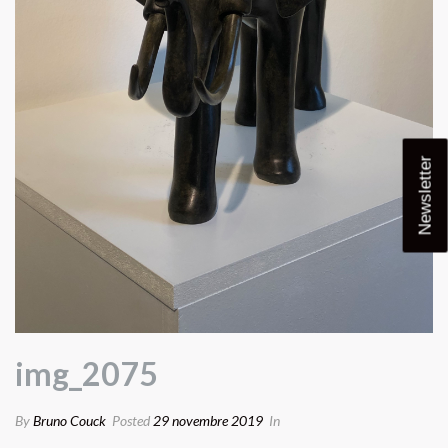
Newsletter
img_2075
By
Bruno Couck
Posted
29 novembre 2019
In