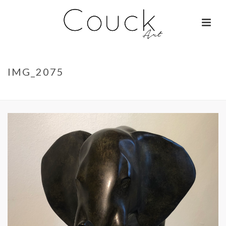
IMG_2075
ACCUEIL
»
LA BELLE OTARIE – ISABELLE BRIZZI
»
IMG_2075