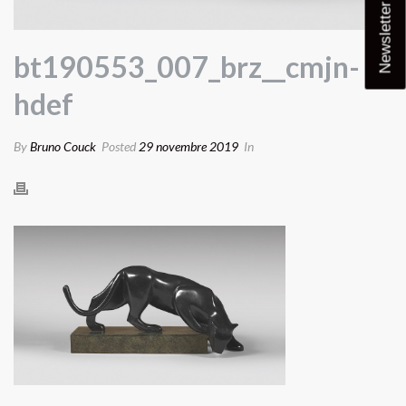
Newsletter
bt190553_007_brz__cmjn-
hdef
By
Bruno Couck
Posted
29 novembre 2019
In