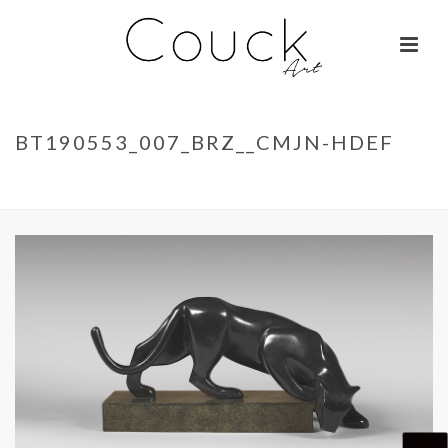
BT190553_007_BRZ__CMJN-HDEF
ACCUEIL
»
LA BELLE OTARIE – ISABELLE BRIZZI
»
BT190553_007_BRZ__CMJN-HDEF