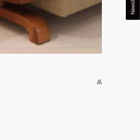
Newsletter