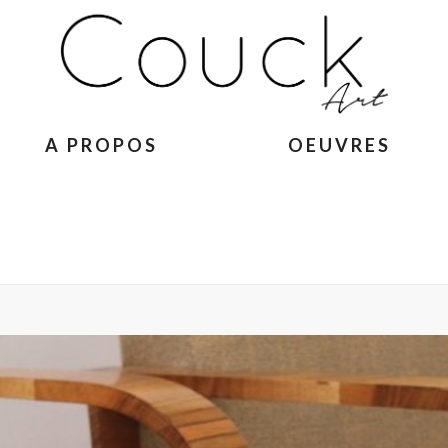
A PROPOS
OEUVRES
ACCUEIL
»
GEORGES COLL