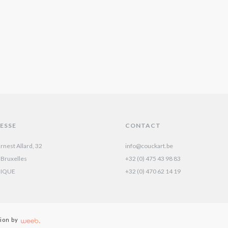
ESSE
CONTACT
rnest Allard, 32
info@couckart.be
 Bruxelles
+32 (0) 475 43 98 83
GIQUE
+32 (0) 470 62 14 19‬
ion by