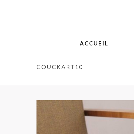
ACCUEIL
COUCKART10