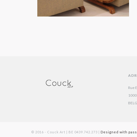
ADR
Rue E
1000
BEL
© 2016 - Couck Art | BE 0439.742.273 |
Designed with pass