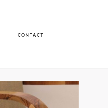
CONTACT
IGNON – JANE BIRKIN SUR COLOMBO
»
COUCKART10